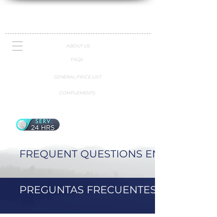
ABOUT US
FAQs
GENERAL PRICE LIST
COMPLEMENTS
FREQUENT QUESTIONS ENGLISH
PREGUNTAS FRECUENTES ESPAÑOL