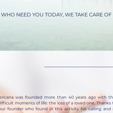
 WHO NEED YOU TODAY, WE TAKE CARE OF 
ericana was founded more than 40 years ago with th
ifficult moments of life: the loss of a loved one. Thanks
ur founder who found in this activity his calling and m