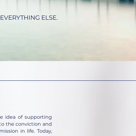
EVERYTHING ELSE.
e idea of supporting
 to the conviction and
ission in life. Today,