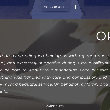
GO TO ADD-ONS
O
id an outstanding job helping us with my mom’s last-
nal, and extremely supportive during such a difficu
to be able to work with our schedule since our fami
erything was handled with care and compassion, and I 
my mom a beautiful service. On behalf of my family and m
help.
CALIFÍCANOS