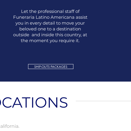
Let the professional staff of
Funeraria Latino Americana assist
you in every detail to move your
beloved one to a destination
outside and inside this country, at
the moment you require it.
SHIP-OUTS PACKAGES
CATIONS
lifornia.