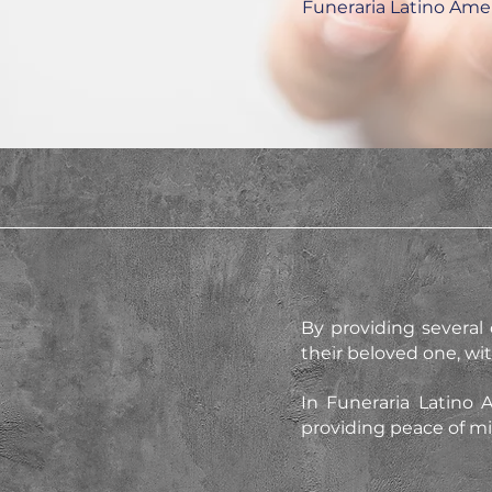
Funeraria Latino Ame
By providing several d
their beloved one, wi
In Funeraria Latino 
providing peace of min