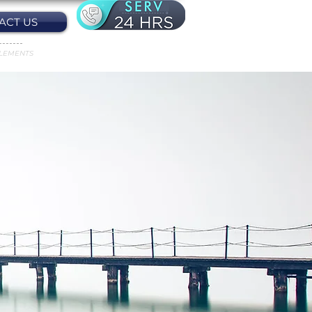
ACT US
LEMENTS