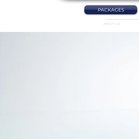
PACKAGES
ABOUT US