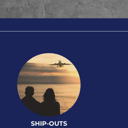
SHIP-OUTS