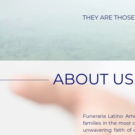
THEY ARE THOSE
ABOUT US
Funeraria Latino Am
families in the most d
unwavering faith of o