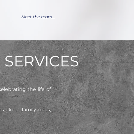
Meet the team...
SERVICES
elebrating the life of
 like a family does,