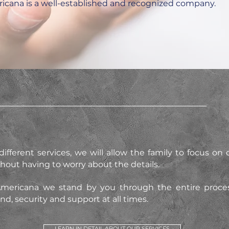
ricana is a well-established and recognized company.
ifferent services, we will allow the family to focus on c
thout having to worry about the details.
Americana we stand by you through the entire process
d, security and support at all times.
LEARN IN DETAIL ABOUT OUR SERVICES