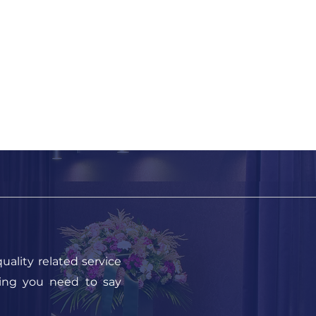
uality related service
hing you need to say