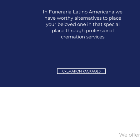
In Funeraria Latino Americana we
have worthy alternatives to place
your beloved one in that special
place through professional
cremation services
CREMATION PACKAGES
We offer 