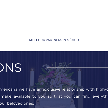
MEET OUR PARTNERS IN MÉXICO
ONS
mericana we have an exclusive relationship with high-q
 make available to you so that you can find everyt
our beloved ones.