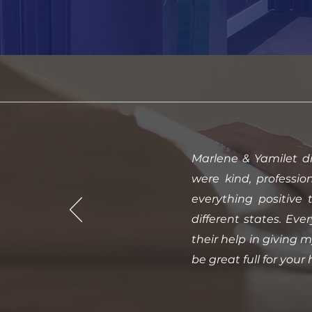
Marlene & Yamilet d
were kind, professio
everything positive 
different states. Ev
their help in giving 
be great full for your 