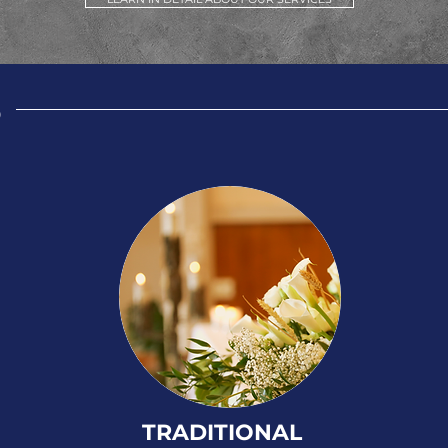
S
TRADITIONAL