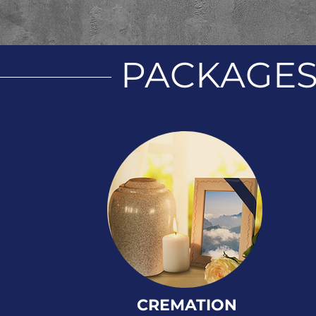
PACKAGE
CREMATION