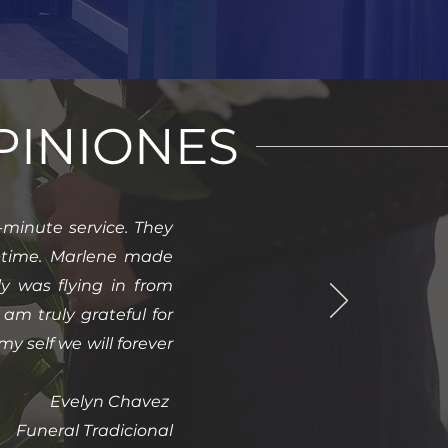
PINIONES
minute service. They
lt time. Marlene made
ly was flying in from
am truly grateful for
y self we will forever
Evelyn Chavez
Funeral Tradicional