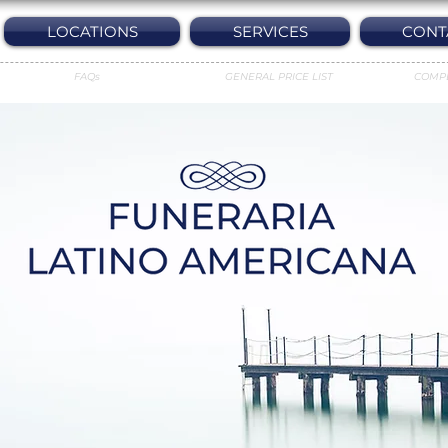
LOCATIONS
SERVICES
CONT
FAQs
GENERAL PRICE LIST
COMP