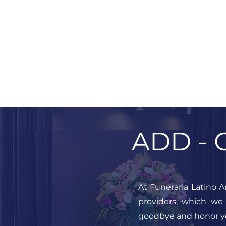
ADD - 
At Funeraria Latino A
providers, which we
goodbye and honor y