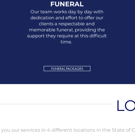
FUNERAL
Our team works day by day with
dedication and effort to offer our
clients a respectable and
memorable funeral, providing the
support they require at this difficult
time.
FUNERAL PACKAGES
LO
you our services in 4 different locations in the State of Ca